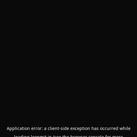
Application error: a
client
-side exception has occurred while
loading
loopmit.in
(see the
browser console
for more