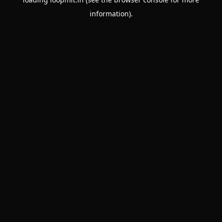
information).